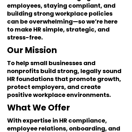
employees, staying compliant, and
building strong workplace policies
can be overwhelming—so we’re here
to make HR
simple, strategic, and
stress-free
.
Our Mission
To help small businesses and
nonprofits build
strong, legally sound
HR foundations
that promote growth,
protect employers, and create
positive workplace environments.
What We Offer
With expertise in
HR compliance,
employee relations, onboarding, and