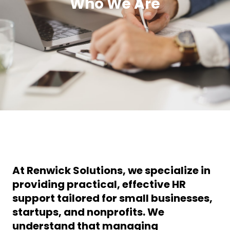
Who We Are
At
Renwick Solutions
, we specialize in
providing
practical, effective HR
support
tailored for
small businesses,
startups, and nonprofits
. We
understand that managing