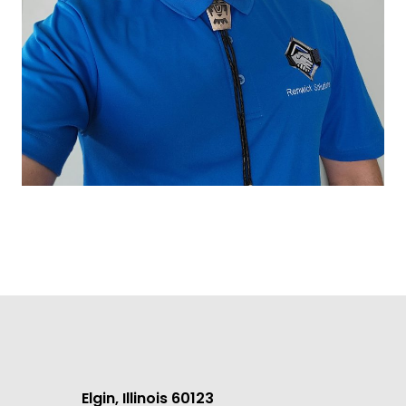
Elgin, Illinois 60123