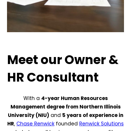
Meet our Owner &
HR Consultant
With a
4-year Human Resources
Management degree from Northern Illinois
University (NIU)
and
5 years of experience in
HR
,
Chase Renwick
founded
Renwick Solutions