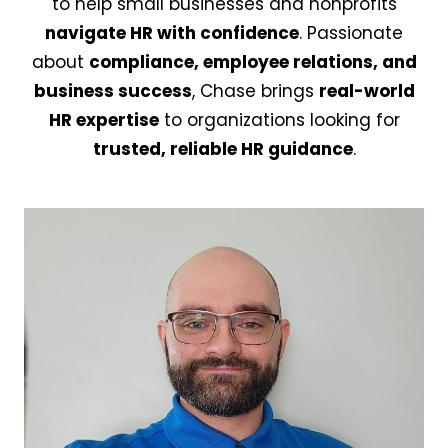
to help small businesses and nonprofits
navigate HR with confidence
. Passionate
about
compliance, employee relations, and
business success
, Chase brings
real-world
HR expertise
to organizations looking for
trusted, reliable HR guidance
.