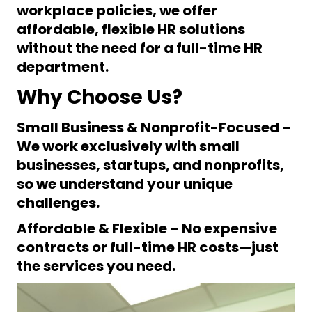
workplace policies
, we offer
affordable, flexible HR solutions
without the need for a full-time HR
department.
Why Choose Us?
Small Business & Nonprofit-Focused
–
We work
exclusively
with small
businesses, startups, and nonprofits,
so we understand your unique
challenges.
Affordable & Flexible
– No expensive
contracts or full-time HR costs—just
the services you need.