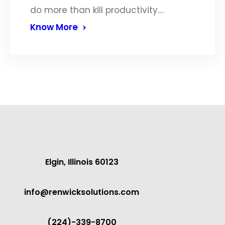
do more than kill productivity.…
Know More
Elgin, Illinois 60123
info@renwicksolutions.com
(224)-339-8700