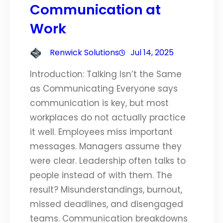
Communication at
Work
Renwick Solutions
Jul 14, 2025
Introduction: Talking Isn’t the Same
as Communicating Everyone says
communication is key, but most
workplaces do not actually practice
it well. Employees miss important
messages. Managers assume they
were clear. Leadership often talks to
people instead of with them. The
result? Misunderstandings, burnout,
missed deadlines, and disengaged
teams. Communication breakdowns