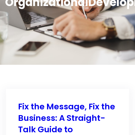
OrganizationalDevelo
Fix the Message, Fix the
Business: A Straight-
Talk Guide to