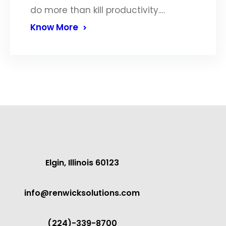
do more than kill productivity.…
Know More
Elgin, Illinois 60123
info@renwicksolutions.com
(224)-339-8700