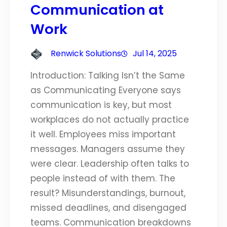
Communication at
Work
Renwick Solutions
Jul 14, 2025
Introduction: Talking Isn’t the Same
as Communicating Everyone says
communication is key, but most
workplaces do not actually practice
it well. Employees miss important
messages. Managers assume they
were clear. Leadership often talks to
people instead of with them. The
result? Misunderstandings, burnout,
missed deadlines, and disengaged
teams. Communication breakdowns