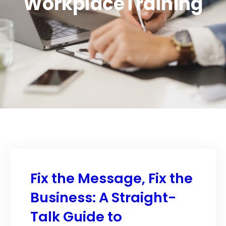
WorkplaceTraining
Fix the Message, Fix the
Business: A Straight-
Talk Guide to