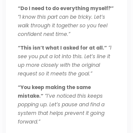
“Do I need to do everything myself?”
“I know this part can be tricky. Let’s
walk through it together so you feel
confident next time.”
“This isn’t what I asked for at all.”
“I
see you put a lot into this. Let’s line it
up more closely with the original
request so it meets the goal.”
“You keep making the same
mistake.”
“I’ve noticed this keeps
popping up. Let’s pause and find a
system that helps prevent it going
forward.”