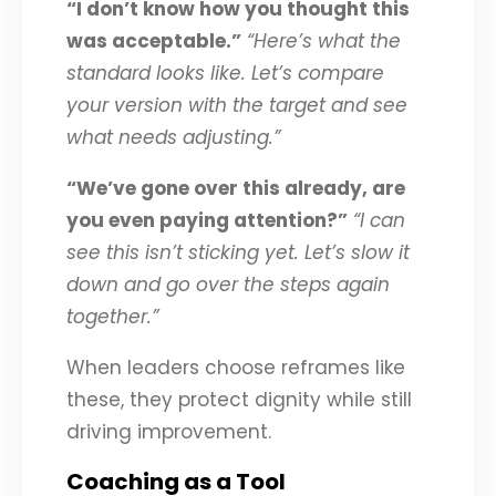
“I don’t know how you thought this
was acceptable.”
“Here’s what the
standard looks like. Let’s compare
your version with the target and see
what needs adjusting.”
“We’ve gone over this already, are
you even paying attention?”
“I can
see this isn’t sticking yet. Let’s slow it
down and go over the steps again
together.”
When leaders choose reframes like
these, they protect dignity while still
driving improvement.
Coaching as a Tool