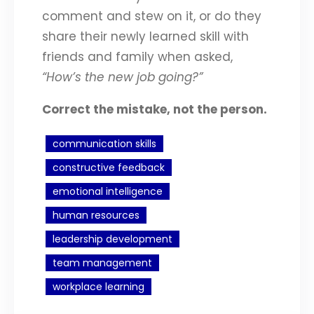
comment and stew on it, or do they
share their newly learned skill with
friends and family when asked,
“How’s the new job going?”
Correct the mistake, not the person.
communication skills
constructive feedback
emotional intelligence
human resources
leadership development
team management
workplace learning