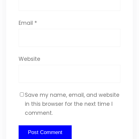
Email
*
Website
Save my name, email, and website
in this browser for the next time I
comment.