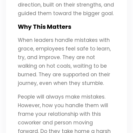
direction, built on their strengths, and
guided them toward the bigger goal.
Why This Matters
When leaders handle mistakes with
grace, employees feel safe to learn,
try, and improve. They are not
walking on hot coals, waiting to be
burned. They are supported on their
journey, even when they stumble.
People will always make mistakes.
However, how you handle them will
frame your relationship with this
coworker and person moving
forward. Do they take home a harsh