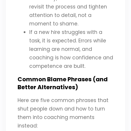
revisit the process and tighten
attention to detail, not a
moment to shame.
If a new hire struggles with a
task, it is expected. Errors while
learning are normal, and
coaching is how confidence and
competence are built.
Common Blame Phrases (and
Better Alternatives)
Here are five common phrases that
shut people down and how to turn
them into coaching moments
instead: