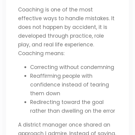
Coaching is one of the most
effective ways to handle mistakes. It
does not happen by accident, it is
developed through practice, role
play, and real life experience.
Coaching means:
Correcting without condemning
Reaffirming people with
confidence instead of tearing
them down
Redirecting toward the goal
rather than dwelling on the error
A district manager once shared an
approach I admire. Instead of saying,