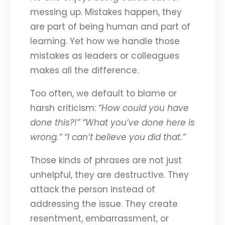
messing up. Mistakes happen, they
are part of being human and part of
learning. Yet how we handle those
mistakes as leaders or colleagues
makes all the difference.
Too often, we default to blame or
harsh criticism:
“How could you have
done this?!”
“What you’ve done here is
wrong.”
“I can’t believe you did that.”
Those kinds of phrases are not just
unhelpful, they are destructive. They
attack the person instead of
addressing the issue. They create
resentment, embarrassment, or