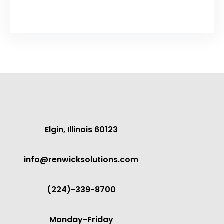
Elgin, Illinois 60123
info@renwicksolutions.com
(224)-339-8700
Monday-Friday