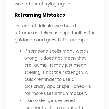
worse, fear of trying again.
Reframing Mistakes
Instead of ridicule, we should
reframe mistakes as opportunities for
guidance and growth. For example:
If someone spells many words
wrong, it does not mean they
are “dumb.” It may just mean
spelling is not their strength. A
quick reminder to use a
dictionary app or spell-check is
far more useful than mockery.
If an order gets entered
incorrectly, it is a chance to