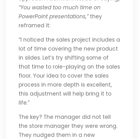
“You wasted too much time on
PowerPoint presentations,”
they
reframed it:
“I noticed the sales project includes a
lot of time covering the new product
in slides. Let’s try shifting some of
that time to role-playing on the sales
floor. Your idea to cover the sales
process in more depth is excellent,
this adjustment will help bring it to
life.”
The key? The manager did not tell
the store manager they were wrong.
They nudged them in a new