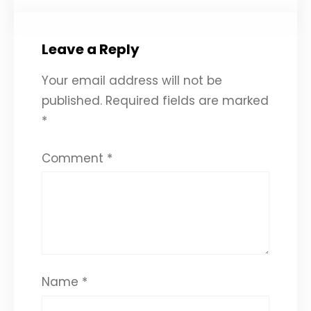
Leave a Reply
Your email address will not be
published.
Required fields are marked
*
Comment
*
Name
*