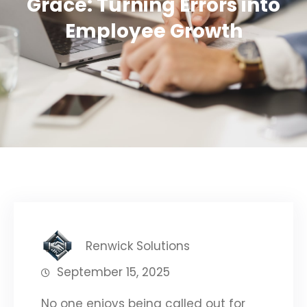
Grace: Turning Errors into
Employee Growth
Renwick Solutions
September 15, 2025
No one enjoys being called out for