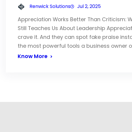
Renwick Solutions
Jul 2, 2025
Appreciation Works Better Than Criticism: 
Still Teaches Us About Leadership Appreciation
crave it. And they can spot fake praise inst
the most powerful tools a business owner 
Know More