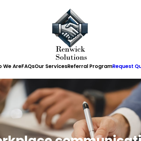
 We Are
FAQs
Our Services
Referral Program
Request Q
rkplace communicat