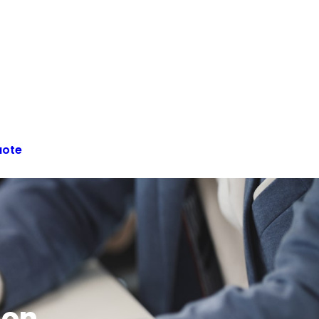
uote
ion