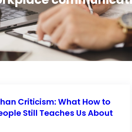
Than Criticism: What How to
eople Still Teaches Us About