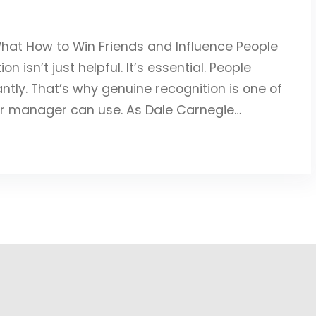
What How to Win Friends and Influence People
 isn’t just helpful. It’s essential. People
antly. That’s why genuine recognition is one of
or manager can use. As Dale Carnegie…