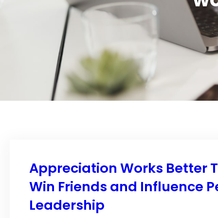
Appreciation Works Better 
Win Friends and Influence P
Leadership