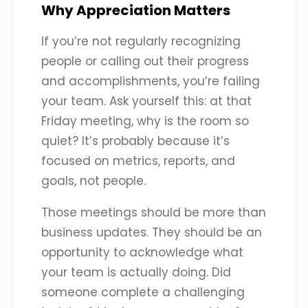
Why Appreciation Matters
If you’re not regularly recognizing
people or calling out their progress
and accomplishments, you’re failing
your team. Ask yourself this: at that
Friday meeting, why is the room so
quiet? It’s probably because it’s
focused on metrics, reports, and
goals, not people.
Those meetings should be more than
business updates. They should be an
opportunity to acknowledge what
your team is actually doing. Did
someone complete a challenging