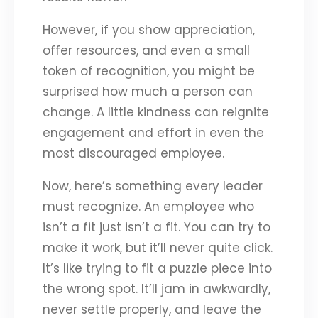
However, if you show appreciation,
offer resources, and even a small
token of recognition, you might be
surprised how much a person can
change. A little kindness can reignite
engagement and effort in even the
most discouraged employee.
Now, here’s something every leader
must recognize. An employee who
isn’t a fit just isn’t a fit. You can try to
make it work, but it’ll never quite click.
It’s like trying to fit a puzzle piece into
the wrong spot. It’ll jam in awkwardly,
never settle properly, and leave the