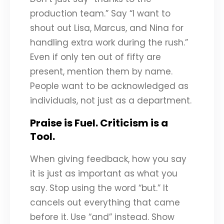
production team.” Say “I want to
shout out Lisa, Marcus, and Nina for
handling extra work during the rush.”
Even if only ten out of fifty are
present, mention them by name.
People want to be acknowledged as
individuals, not just as a department.
Praise is Fuel. Criticism is a
Tool.
When giving feedback, how you say
it is just as important as what you
say. Stop using the word “but.” It
cancels out everything that came
before it. Use “and” instead. Show