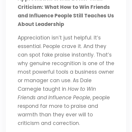
Criticism: What How to Win Friends
and Influence People Still Teaches Us
About Leadership
Appreciation isn’t just helpful. It’s
essential. People crave it. And they
can spot fake praise instantly. That’s
why genuine recognition is one of the
most powerful tools a business owner
or manager can use. As Dale
Carnegie taught in
How to Win
Friends and Influence People
, people
respond far more to praise and
warmth than they ever will to
criticism and correction.