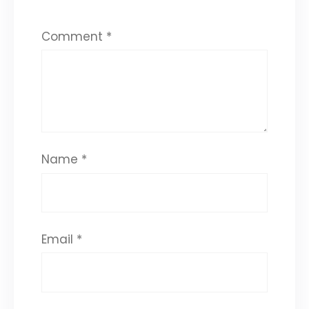
Comment
*
Name
*
Email
*