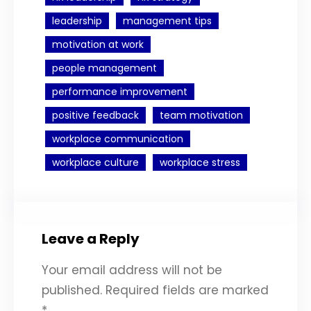
leadership
management tips
motivation at work
people management
performance improvement
positive feedback
team motivation
workplace communication
workplace culture
workplace stress
Leave a Reply
Your email address will not be
published.
Required fields are marked
*