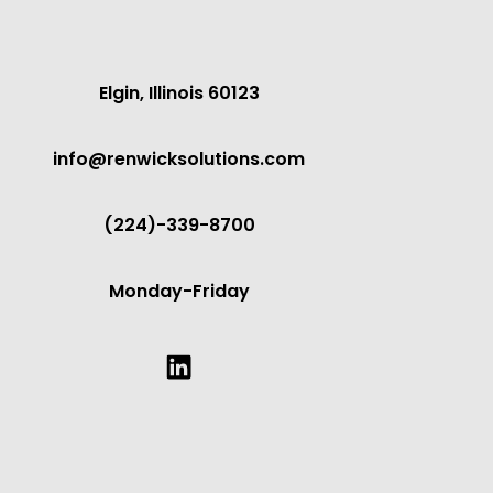
Elgin, Illinois 60123
info@renwicksolutions.com
(224)-339-8700
Monday-Friday
LinkedIn