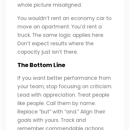
whole picture misaligned.
You wouldn’t rent an economy car to
move an apartment. You’d rent a
truck. The same logic applies here.
Don’t expect results where the
capacity just isn’t there.
The Bottom Line
If you want better performance from
your team, stop focusing on criticism.
Lead with appreciation. Treat people
like people. Call them by name.
Replace “but” with “and.” Align their
goals with yours. Track and
remember commendable actions.