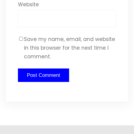
Website
Save my name, email, and website
in this browser for the next time I
comment.