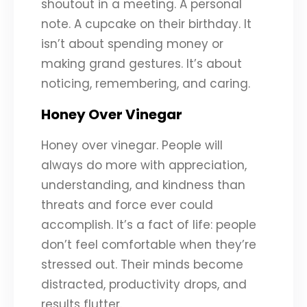
shoutout in a meeting. A personal
note. A cupcake on their birthday. It
isn’t about spending money or
making grand gestures. It’s about
noticing, remembering, and caring.
Honey Over Vinegar
Honey over vinegar. People will
always do more with appreciation,
understanding, and kindness than
threats and force ever could
accomplish. It’s a fact of life: people
don’t feel comfortable when they’re
stressed out. Their minds become
distracted, productivity drops, and
results flutter.