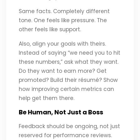
Same facts. Completely different
tone. One feels like pressure. The
other feels like support.
Also, align your goals with theirs.
Instead of saying “we need you to hit
these numbers,” ask what they want.
Do they want to earn more? Get
promoted? Build their résumé? Show
how improving certain metrics can
help get them there.
Be Human, Not Just a Boss
Feedback should be ongoing, not just
reserved for performance reviews.