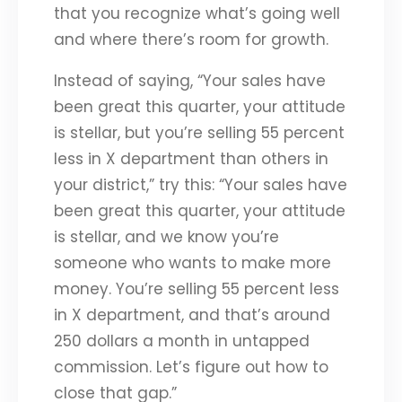
that you recognize what’s going well
and where there’s room for growth.
Instead of saying, “Your sales have
been great this quarter, your attitude
is stellar, but you’re selling 55 percent
less in X department than others in
your district,” try this: “Your sales have
been great this quarter, your attitude
is stellar, and we know you’re
someone who wants to make more
money. You’re selling 55 percent less
in X department, and that’s around
250 dollars a month in untapped
commission. Let’s figure out how to
close that gap.”