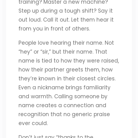
training? Master a new machine?
Step up during a tough shift? Say it
out loud. Call it out. Let them hear it
from you in front of others.
People love hearing their name. Not
“hey” or “sir,” but their name. That
name is tied to how they were raised,
how their partner greets them, how
they’re known in their closest circles.
Even a nickname brings familiarity
and warmth. Calling someone by
name creates a connection and
recognition that no generic praise
ever could.
Don’t just say “thanks to the