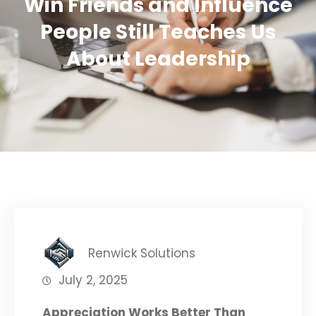
Win Friends and Influence
People Still Teaches Us
About Leadership
Renwick Solutions
July 2, 2025
Appreciation Works Better Than