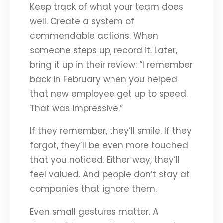
Keep track of what your team does
well. Create a system of
commendable actions. When
someone steps up, record it. Later,
bring it up in their review: “I remember
back in February when you helped
that new employee get up to speed.
That was impressive.”
If they remember, they’ll smile. If they
forgot, they’ll be even more touched
that you noticed. Either way, they’ll
feel valued. And people don’t stay at
companies that ignore them.
Even small gestures matter. A