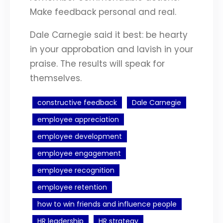
Make feedback personal and real.
Dale Carnegie said it best: be hearty
in your approbation and lavish in your
praise. The results will speak for
themselves.
constructive feedback
Dale Carnegie
employee appreciation
employee development
employee engagement
employee recognition
employee retention
how to win friends and influence people
HR leadership
HR strategy